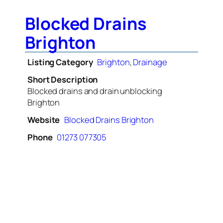
Blocked Drains
Brighton
Listing Category
Brighton
,
Drainage
Short Description
Blocked drains and drain unblocking
Brighton
Website
Blocked Drains Brighton
Phone
01273 077305