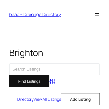
Skip
to
baac – Drainage Directory
content
Brighton
Advanced Search
Directory
View All Listings
Add Listing