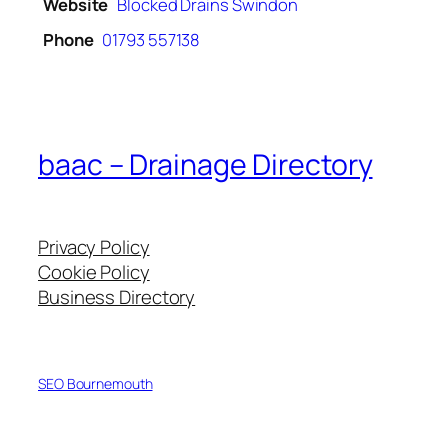
Website
Blocked Drains Swindon
Phone
01793 557138
baac – Drainage Directory
Privacy Policy
Cookie Policy
Business Directory
SEO Bournemouth