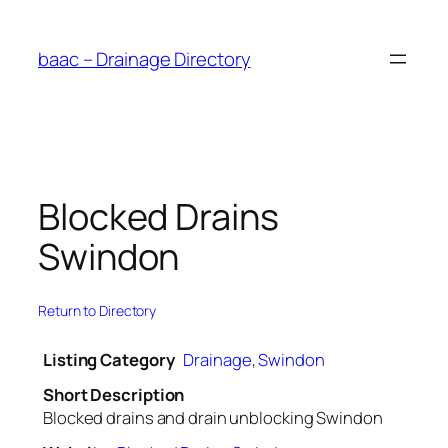
Skip
to
baac – Drainage Directory
content
Blocked Drains
Swindon
Return to Directory
Listing Category
Drainage
,
Swindon
Short Description
Blocked drains and drain unblocking Swindon